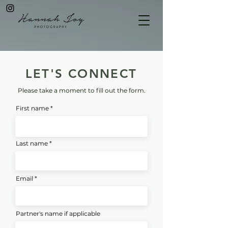
LET'S CONNECT
Please take a moment to fill out the form.
First name
Last name
Email
Partner's name if applicable