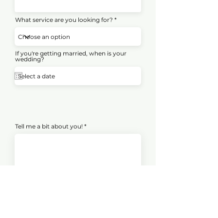
What service are you looking for?
If you're getting married, when is your
wedding?
Tell me a bit about you!
Submit