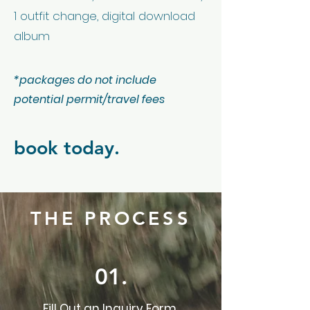
1 outfit change, digital download
album
*packages do not include
potential permit/travel fees
book today.
THE PROCESS
01.
Fill Out an Inquiry Form.