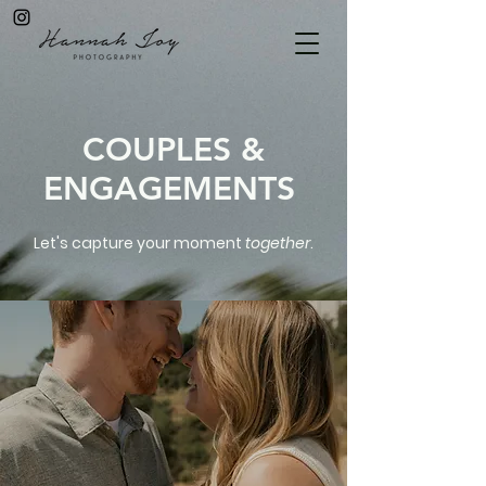
COUPLES &
ENGAGEMENTS
Let's capture your moment
together
.