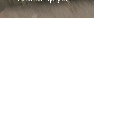
02.
Confirm & Plan Your Booking.
03.
Capture Your Moment!
LET'S CONNECT
BOOK YOUR SESSION
TODAY