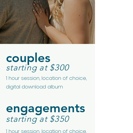
couples
starting at $300
1 hour session, location of choice,
digital download album
engagements
starting at $350
1 hour session, location of choice,